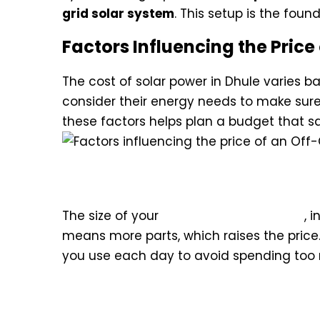
grid solar system
. This setup is the fou
Factors Influencing the Price 
The cost of solar power in Dhule varies 
consider their energy needs to make sure
these factors helps plan a budget that 
Impact of System Capacity o
The size of your
Off-Grid Solar System
, 
means more parts, which raises the price
you use each day to avoid spending too
Quality of Components and B