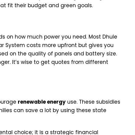
t fit their budget and green goals.
idential Setups
s on how much power you need. Most Dhule
lar System costs more upfront but gives you
ed on the quality of panels and battery size.
er. It’s wise to get quotes from different
nancial Incentives in Maharashtra
courage
renewable energy
use. These subsidies
lies can save a lot by using these state
ntal choice; it is a strategic financial