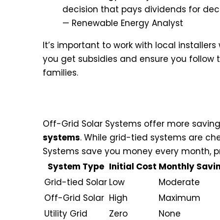
decision that pays dividends for de
— Renewable Energy Analyst
It’s important to work with local installer
you get subsidies and ensure you follow 
families.
Long-term Savings and Retur
Off-Grid Solar Systems offer more savi
systems
. While grid-tied systems are ch
Systems save you money every month, pro
System Type
Initial Cost
Monthly Savi
Grid-tied Solar
Low
Moderate
Off-Grid Solar
High
Maximum
Utility Grid
Zero
None