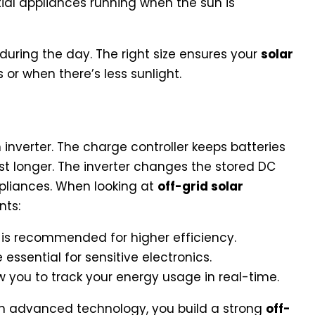
ial appliances running when the sun is
uring the day. The right size ensures your
solar
or when there’s less sunlight.
 Inverter Technology
inverter. The charge controller keeps batteries
ast longer. The inverter changes the stored DC
ppliances. When looking at
off-grid solar
nts:
is recommended for higher efficiency.
essential for sensitive electronics.
 you to track your energy usage in real-time.
h advanced technology, you build a strong
off-