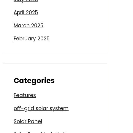
April 2025
March 2025
February 2025
Categories
Features
off-grid solar system
Solar Panel