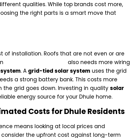
ifferent qualities. While top brands cost more,
hoosing the right parts is a smart move that
tural Requirements
 of installation. Roofs that are not even or are
An
Off-Grid Solar System
also needs more wiring
r system
. A
grid-tied solar system
uses the grid
eeds a strong battery bank. This costs more
the grid goes down. Investing in quality
solar
eliable energy source for your Dhule home.
imated Costs for Dhule Residents
ence means looking at local prices and
 consider the upfront cost against long-term