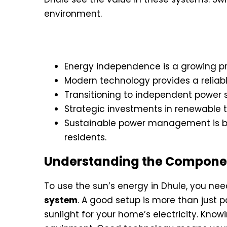
environment.
Key Takeaways
Energy independence is a growing prio
Modern technology provides a reliable 
Transitioning to independent power s
Strategic investments in renewable 
Sustainable power management is be
residents.
Understanding the Component
To use the sun’s energy in Dhule, you nee
system
. A good setup is more than just p
sunlight for your home’s electricity. Know