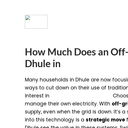
How Much Does an Off-G
Dhule in
Many households in Dhule are now focusi
ways to cut down on their use of traditio
interest in
Off-Grid Solar Systems
.
Choosi
manage their own electricity. With
off-gr
supply, even when the grid is down. It’s 
into this technology is a
strategic move
f
Dhule see the value in these systems. S