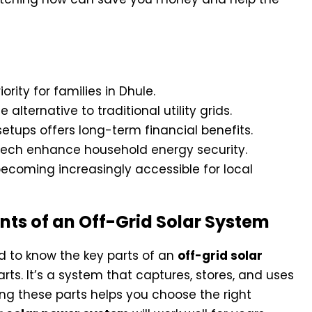
rity for families in Dhule.
alternative to traditional utility grids.
etups offers long-term financial benefits.
tech enhance household energy security.
coming increasingly accessible for local
s of an Off-Grid Solar System
d to know the key parts of an
off-grid solar
arts. It’s a system that captures, stores, and uses
ing these parts helps you choose the right