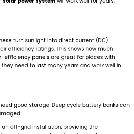
r
solar power system
will work well for years.
d Efficiency Ratings
These turn sunlight into direct current (DC)
their efficiency ratings. This shows how much
-efficiency panels are great for places with
 they need to last many years and work well in
 Energy Storage
u need good storage. Deep cycle battery banks can
damaged.
an off-grid installation, providing the