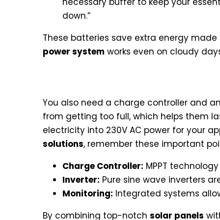
necessary buffer to keep your essent
down.”
These batteries save extra energy made d
power system
works even on cloudy days 
Solar Charge Controllers and
You also need a charge controller and an 
from getting too full, which helps them l
electricity into 230V AC power for your a
solutions
, remember these important poi
Charge Controller:
MPPT technology 
Inverter:
Pure sine wave inverters are 
Monitoring:
Integrated systems allow
By combining top-notch
solar panels
wit