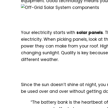
equipment. Good technology means you
Solar Photovoltaic Panels an
Your electricity starts with
solar panels
. 
electricity. When picking panels, look at 
power they can make from your roof. High
changing sunlight. Quality is key because
different weather.
Deep Cycle Battery Banks for
Since the sun doesn’t shine at night, yo
be used over and over without getting 
“The battery bank is the heartbeat of 