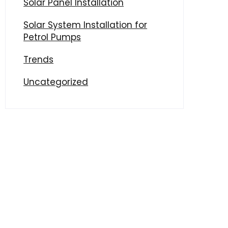
Solar Panel Installation
Solar System Installation for
Petrol Pumps
Trends
Uncategorized