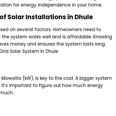
ndation for energy independence in your home.
of Solar Installations in Dhule
based on several factors. Homeowners need to
 the system works well and is affordable. Knowing
saves money and ensures the system lasts long.
n Total Investment
in kilowatts (kW), is key to the cost. A bigger system
. It’s important to figure out how much energy
 much.
rand Selection