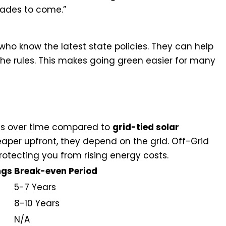
cades to come.”
s who know the latest state policies. They can help
the rules. This makes going green easier for many
n on Investment Analysis
ngs over time compared to
grid-tied solar
eaper upfront, they depend on the grid. Off-Grid
tecting you from rising energy costs.
ngs
Break-even Period
5-7 Years
8-10 Years
N/A