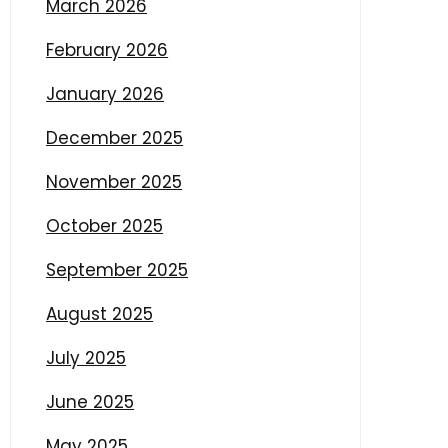
March 2026
February 2026
January 2026
December 2025
November 2025
October 2025
September 2025
August 2025
July 2025
June 2025
May 2025