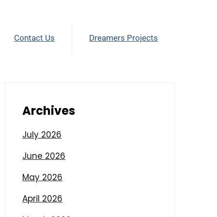
Contact Us
Dreamers Projects
Archives
July 2026
June 2026
May 2026
April 2026