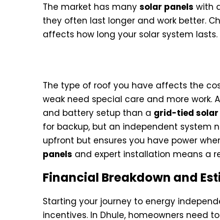
The market has many
solar panels
with d
they often last longer and work better. C
affects how long your solar system lasts.
Installation Labor and Struc
The type of roof you have affects the cost
weak need special care and more work. 
and battery setup than a
grid-tied sola
for backup, but an independent system n
upfront but ensures you have power when 
panels
and expert installation means a r
Financial Breakdown and Est
Starting your journey to energy independ
incentives. In Dhule, homeowners need to