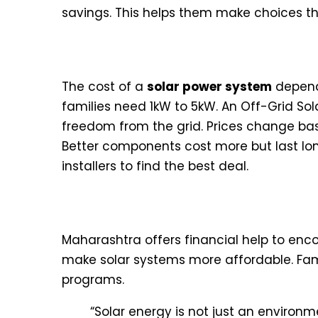
savings. This helps them make choices tha
Average Price Ranges for Res
The cost of a
solar power system
depend
families need 1kW to 5kW. An Off-Grid So
freedom from the grid. Prices change bas
Better components cost more but last long
installers to find the best deal.
Government Subsidies and Fi
Maharashtra offers financial help to en
make solar systems more affordable. Fami
programs.
“Solar energy is not just an environme