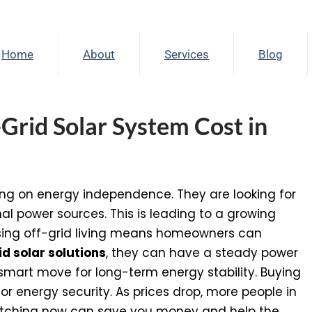
Home
About
Services
Blog
rid Solar System Cost in
ng on energy independence. They are looking for
nal power sources. This is leading to a growing
ng off-grid living means homeowners can
id solar solutions
, they can have a steady power
a smart move for long-term energy stability. Buying
or energy security. As prices drop, more people in
witching now can save you money and help the